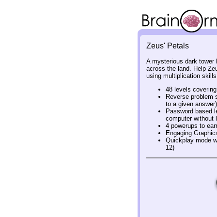
Zeus' Petals
A mysterious dark tower
across the land. Help Zeu
using multiplication skill
48 levels covering
Reverse problem so
to a given answer)
Password based le
computer without l
4 powerups to ear
Engaging Graphic
Quickplay mode wh
12)