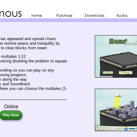
 has appeared and spread chaos
s restore peace and tranquility by
s to clear blocks from tower.
 multiples 1-12
lving (building the problem to equate
veling so you can play on any
osing progress.
n along the way
s and Soundtrack
ere you can choose the multiples (1-
Online